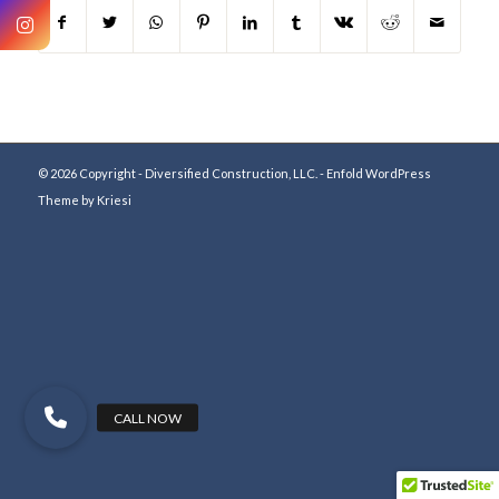
© 2026 Copyright - Diversified Construction, LLC. -
Enfold WordPress
Theme by Kriesi