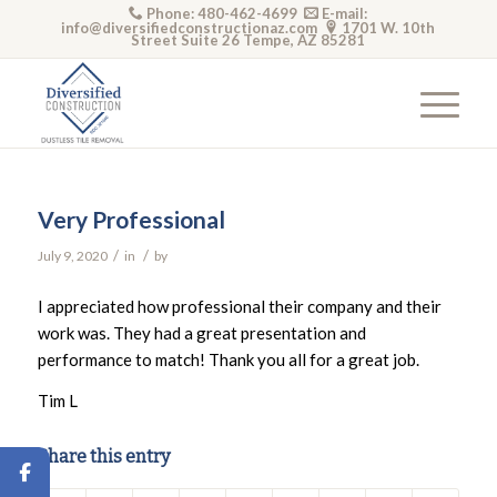
Phone: 480-462-4699
E-mail:
info@diversifiedconstructionaz.com
1701 W. 10th
Street Suite 26 Tempe, AZ 85281
Very Professional
/
/
July 9, 2020
in
by
I appreciated how professional their company and their
work was. They had a great presentation and
performance to match! Thank you all for a great job.
Tim L
Share this entry