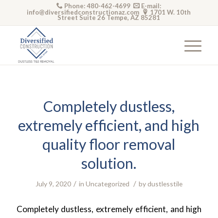
Phone: 480-462-4699
E-mail:
info@diversifiedconstructionaz.com
1701 W. 10th
Street Suite 26 Tempe, AZ 85281
Completely dustless,
extremely efficient, and high
quality floor removal
solution.
/
/
July 9, 2020
in
Uncategorized
by
dustlesstile
Completely dustless, extremely efficient, and high