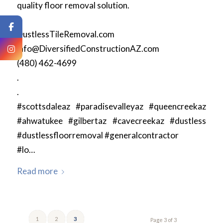
quality floor removal solution.
.
DustlessTileRemoval.com
info@DiversifiedConstructionAZ.com
(480) 462-4699
.
.
#scottsdaleaz #paradisevalleyaz #queencreekaz
#ahwatukee #gilbertaz #cavecreekaz #dustless
#dustlessfloorremoval #generalcontractor
#lo…
Read more
1
2
3
Page 3 of 3