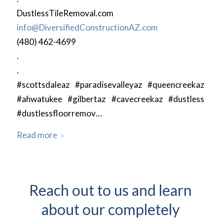
DustlessTileRemoval.com
info@DiversifiedConstructionAZ.com
(480) 462-4699
.
.
#scottsdaleaz #paradisevalleyaz #queencreekaz
#ahwatukee #gilbertaz #cavecreekaz #dustless
#dustlessfloorremov…
Read more
Reach out to us and learn
about our completely