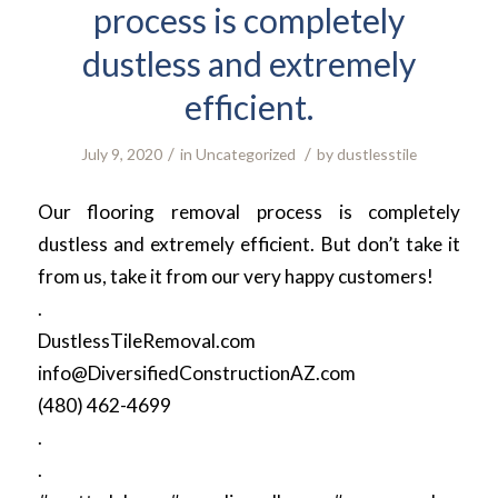
process is completely
dustless and extremely
efficient.
/
/
July 9, 2020
in
Uncategorized
by
dustlesstile
Our flooring removal process is completely
dustless and extremely efficient. But don’t take it
from us, take it from our very happy customers!
.
DustlessTileRemoval.com
info@DiversifiedConstructionAZ.com
(480) 462-4699
.
.