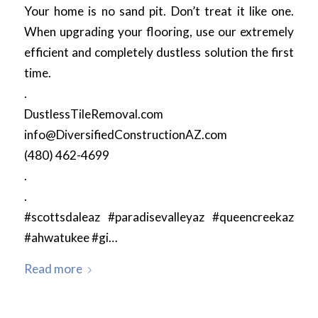
Your home is no sand pit. Don’t treat it like one.
When upgrading your flooring, use our extremely
efficient and completely dustless solution the first
time.
.
DustlessTileRemoval.com
info@DiversifiedConstructionAZ.com
(480) 462-4699
.
.
#scottsdaleaz #paradisevalleyaz #queencreekaz
#ahwatukee #gi…
Read more