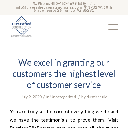
Phone: 480-462-4699
E-mail:
info@diversifiedconstructionaz.com
1701 W. 10th
Street Suite 26 Tempe, AZ 85281
We excel in granting our
customers the highest level
of customer service
/
/
July 9, 2020
in
Uncategorized
by
dustlesstile
You are truly at the core of everything we do and
we have the testimonials to prove them! Visit