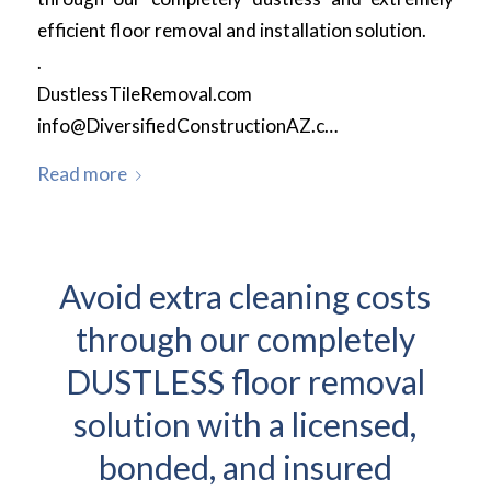
efficient floor removal and installation solution.
.
DustlessTileRemoval.com
info@DiversifiedConstructionAZ.c…
Read more
Avoid extra cleaning costs
through our completely
DUSTLESS floor removal
solution with a licensed,
bonded, and insured