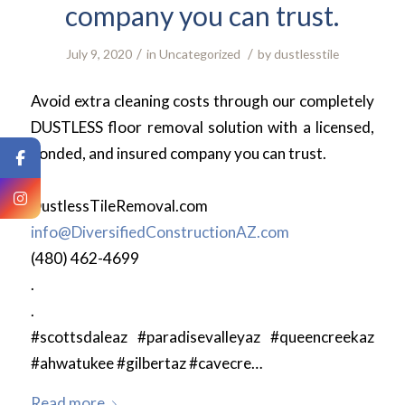
company you can trust.
/
/
July 9, 2020
in
Uncategorized
by
dustlesstile
Avoid extra cleaning costs through our completely
DUSTLESS floor removal solution with a licensed,
bonded, and insured company you can trust.
.
DustlessTileRemoval.com
info@DiversifiedConstructionAZ.com
(480) 462-4699
.
.
#scottsdaleaz #paradisevalleyaz #queencreekaz
#ahwatukee #gilbertaz #cavecre…
Read more