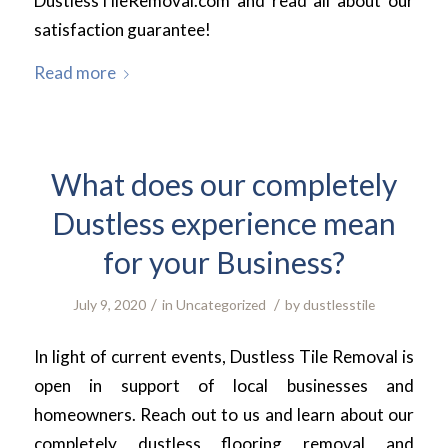
DustlessTileRemoval.com and read all about our
satisfaction guarantee!
Read more
What does our completely
Dustless experience mean
for your Business?
/
/
July 9, 2020
in
Uncategorized
by
dustlesstile
In light of current events, Dustless Tile Removal is
open in support of local businesses and
homeowners. Reach out to us and learn about our
completely dustless flooring removal and