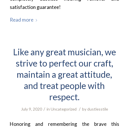
satisfaction guarantee!
Read more
Like any great musician, we
strive to perfect our craft,
maintain a great attitude,
and treat people with
respect.
/
/
July 9, 2020
in
Uncategorized
by
dustlesstile
Honoring and remembering the brave this