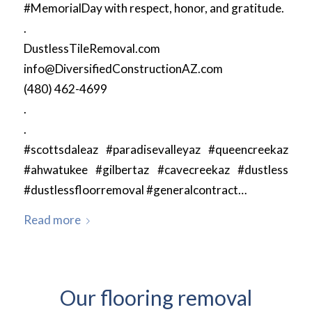
#MemorialDay with respect, honor, and gratitude.
.
DustlessTileRemoval.com
info@DiversifiedConstructionAZ.com
(480) 462-4699
.
.
#scottsdaleaz #paradisevalleyaz #queencreekaz
#ahwatukee #gilbertaz #cavecreekaz #dustless
#dustlessfloorremoval #generalcontract…
Read more
Our flooring removal