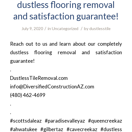
dustless flooring removal
and satisfaction guarantee!
/
/
July 9, 2020
in
Uncategorized
by
dustlesstile
Reach out to us and learn about our completely
dustless flooring removal and satisfaction
guarantee!
.
DustlessTileRemoval.com
info@DiversifiedConstructionAZ.com
(480) 462-4699
.
.
#scottsdaleaz #paradisevalleyaz #queencreekaz
#ahwatukee #gilbertaz #cavecreekaz #dustless