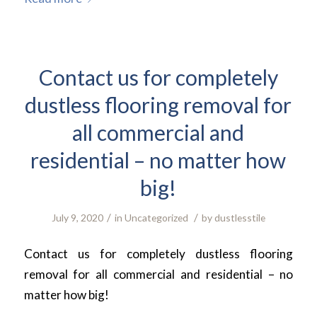
Contact us for completely
dustless flooring removal for
all commercial and
residential – no matter how
big!
/
/
July 9, 2020
in
Uncategorized
by
dustlesstile
Contact us for completely dustless flooring
removal for all commercial and residential – no
matter how big!
.