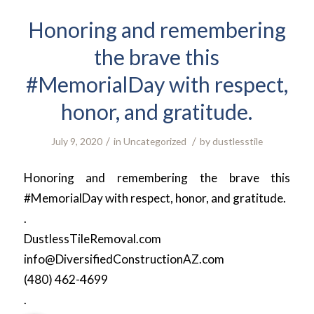
Honoring and remembering
the brave this
#MemorialDay with respect,
honor, and gratitude.
/
/
July 9, 2020
in
Uncategorized
by
dustlesstile
Honoring and remembering the brave this
#MemorialDay with respect, honor, and gratitude.
.
DustlessTileRemoval.com
info@DiversifiedConstructionAZ.com
(480) 462-4699
.