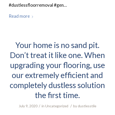
#dustlessfloorremoval #gen…
Read more
Your home is no sand pit.
Don’t treat it like one. When
upgrading your flooring, use
our extremely efficient and
completely dustless solution
the first time.
/
/
July 9, 2020
in
Uncategorized
by
dustlesstile