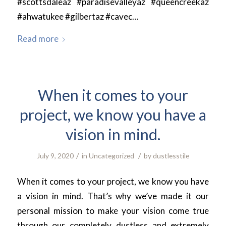
#scottsdaleaz #paradisevalleyaz #queencreekaz
#ahwatukee #gilbertaz #cavec…
Read more
When it comes to your
project, we know you have a
vision in mind.
/
/
July 9, 2020
in
Uncategorized
by
dustlesstile
When it comes to your project, we know you have
a vision in mind. That’s why we’ve made it our
personal mission to make your vision come true
through our completely dustless and extremely