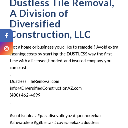
Dustless Tile Removal,
A Division of
Diversified
Construction, LLC
Got a home or business you’d like to remodel? Avoid extra
cleaning costs by starting the DUSTLESS way the first
time with a licensed, bonded, and insured company you
can trust.
.
DustlessTileRemoval.com
info@DiversifiedConstructionAZ.com
(480) 462-4699
.
.
#scottsdaleaz #paradisevalleyaz #queencreekaz
#ahwatukee #gilbertaz #cavecreekaz #dustless