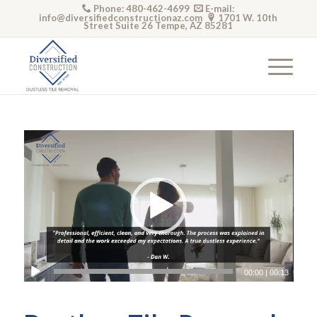
Phone: 480-462-4699
E-mail:
info@diversifiedconstructionaz.com
1701 W. 10th
Street Suite 26 Tempe, AZ 85281
Video
Player
00:00
|
00:13